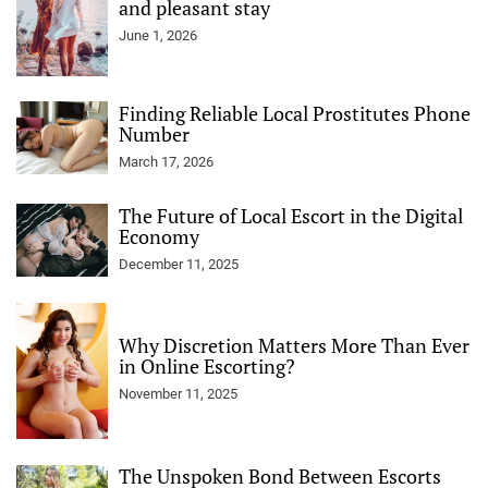
and pleasant stay
June 1, 2026
Finding Reliable Local Prostitutes Phone
Number
March 17, 2026
The Future of Local Escort in the Digital
Economy
December 11, 2025
Why Discretion Matters More Than Ever
in Online Escorting?
November 11, 2025
The Unspoken Bond Between Escorts