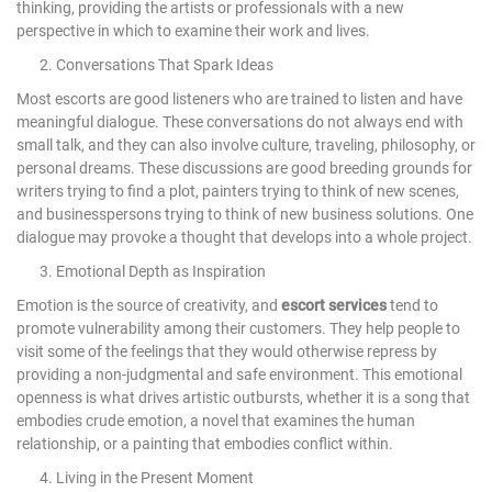
thinking, providing the artists or professionals with a new
perspective in which to examine their work and lives.
2. Conversations That Spark Ideas
Most escorts are good listeners who are trained to listen and have
meaningful dialogue. These conversations do not always end with
small talk, and they can also involve culture, traveling, philosophy, or
personal dreams. These discussions are good breeding grounds for
writers trying to find a plot, painters trying to think of new scenes,
and businesspersons trying to think of new business solutions. One
dialogue may provoke a thought that develops into a whole project.
3. Emotional Depth as Inspiration
Emotion is the source of creativity, and
escort services
tend to
promote vulnerability among their customers. They help people to
visit some of the feelings that they would otherwise repress by
providing a non-judgmental and safe environment. This emotional
openness is what drives artistic outbursts, whether it is a song that
embodies crude emotion, a novel that examines the human
relationship, or a painting that embodies conflict within.
4. Living in the Present Moment