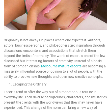
Originality is not always in places where one expects it. Authors,
actors, businesspersons, and philosophers get inspiration through
discussions, encounters, and associations that stretch them
beyond the limits of normalcy. The world of escort is one of the few
discussed but interesting factors of creativity. Instead of a basic
form of companionship,
Melbourne mature escorts
are becoming a
massively influential source of opinion to a lot of people, with the
ability to provoke new thoughts and open new creative concepts.
1. Escaping the Ordinary
Escorts tend to offer the way out of a monotonous routine in
everyday life. Their diverse backgrounds, characters, and life stories
present the clients with the worldviews that they may never have
experienced. This change of the norm can bring a new way of