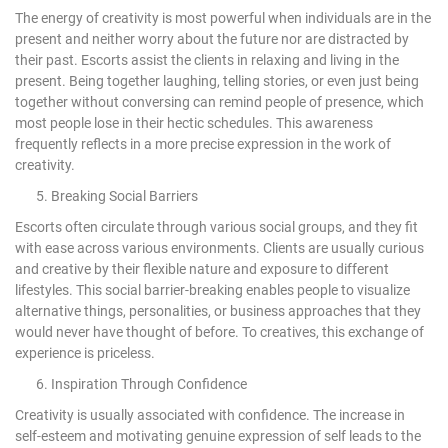
The energy of creativity is most powerful when individuals are in the
present and neither worry about the future nor are distracted by
their past. Escorts assist the clients in relaxing and living in the
present. Being together laughing, telling stories, or even just being
together without conversing can remind people of presence, which
most people lose in their hectic schedules. This awareness
frequently reflects in a more precise expression in the work of
creativity.
5. Breaking Social Barriers
Escorts often circulate through various social groups, and they fit
with ease across various environments. Clients are usually curious
and creative by their flexible nature and exposure to different
lifestyles. This social barrier-breaking enables people to visualize
alternative things, personalities, or business approaches that they
would never have thought of before. To creatives, this exchange of
experience is priceless.
6. Inspiration Through Confidence
Creativity is usually associated with confidence. The increase in
self-esteem and motivating genuine expression of self leads to the