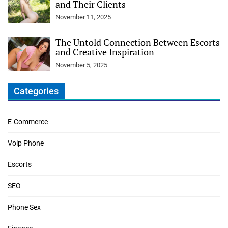
and Their Clients
November 11, 2025
The Untold Connection Between Escorts
and Creative Inspiration
November 5, 2025
Categories
E-Commerce
Voip Phone
Escorts
SEO
Phone Sex