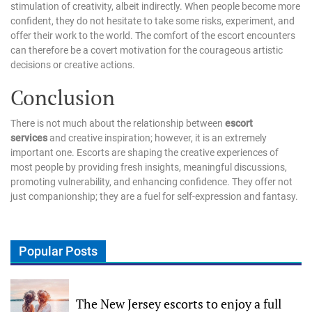
stimulation of creativity, albeit indirectly. When people become more
confident, they do not hesitate to take some risks, experiment, and
offer their work to the world. The comfort of the escort encounters
can therefore be a covert motivation for the courageous artistic
decisions or creative actions.
Conclusion
There is not much about the relationship between
escort
services
and creative inspiration; however, it is an extremely
important one. Escorts are shaping the creative experiences of
most people by providing fresh insights, meaningful discussions,
promoting vulnerability, and enhancing confidence. They offer not
just companionship; they are a fuel for self-expression and fantasy.
Popular Posts
The New Jersey escorts to enjoy a full