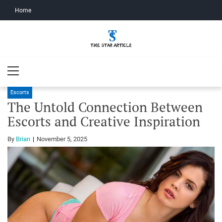
Home
The Star
The Star Article
Primary
Article
Menu
Escorts
The Untold Connection Between
Escorts and Creative Inspiration
By
Brian
November 5, 2025